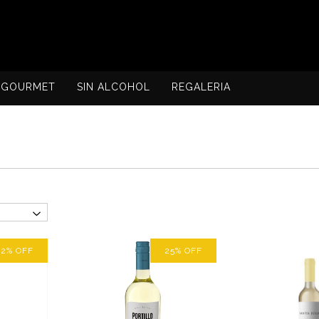
GOURMET
SIN ALCOHOL
REGALERIA
12
%
OFF
25
%
OFF