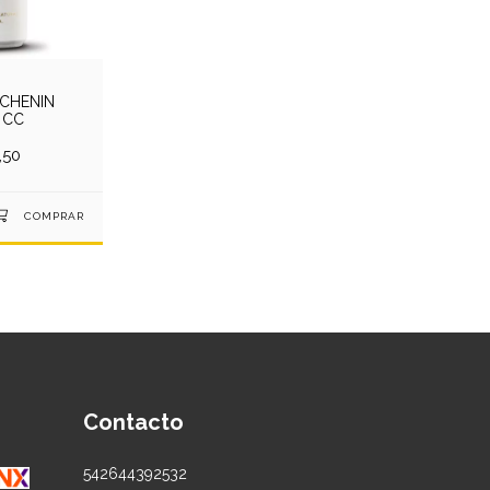
 CHENIN
 CC
,50
Contacto
542644392532